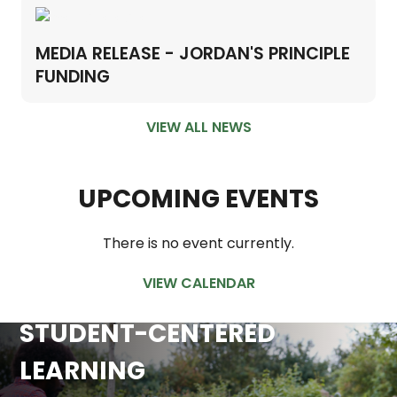
MEDIA RELEASE - JORDAN'S PRINCIPLE
FUNDING
VIEW ALL NEWS
UPCOMING EVENTS
There is no event currently.
VIEW CALENDAR
STUDENT-CENTERED
LEARNING