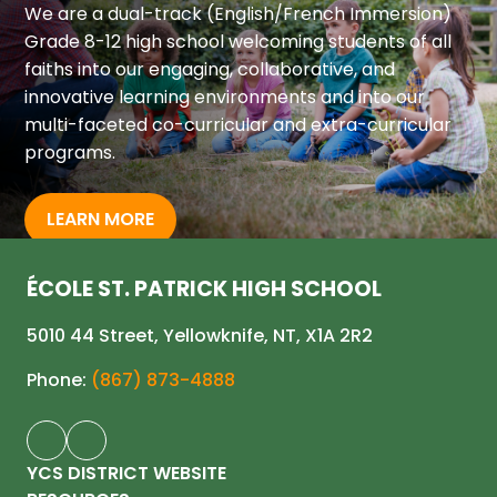
We are a dual-track (English/French Immersion) 
Grade 8-12 high school welcoming students of all 
faiths into our engaging, collaborative, and 
innovative learning environments and into our 
multi-faceted co-curricular and extra-curricular 
programs.
LEARN MORE
ÉCOLE ST. PATRICK HIGH SCHOOL
5010 44 Street, Yellowknife, NT, X1A 2R2
Phone:
(867) 873-4888
YCS DISTRICT WEBSITE