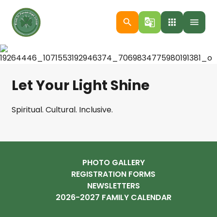
search
g_translate
apps
menu
Let Your Light Shine
Spiritual. Cultural. Inclusive.
PHOTO GALLERY
REGISTRATION FORMS
NEWSLETTERS
2026-2027 FAMILY CALENDAR