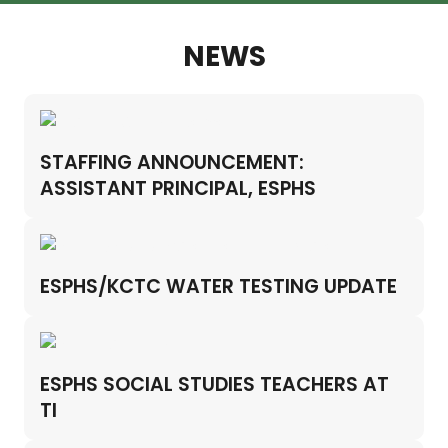
NEWS
STAFFING ANNOUNCEMENT:
ASSISTANT PRINCIPAL, ESPHS
ESPHS/KCTC WATER TESTING UPDATE
ESPHS SOCIAL STUDIES TEACHERS AT
TI