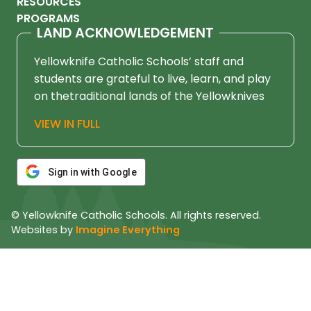
RESOURCES
PROGRAMS
LAND ACKNOWLEDGEMENT
Yellowknife Catholic Schools’ staff and
students are grateful to live, learn, and play
on thetraditional lands of the Yellowknives
Dene First Nation, in Chief Drygeese
VIEW IN FULL
territory. Since time immemorial, these
lands have been places of learning, where
knowledge holders have shared teachings
Sign in with Google
about hunting, trapping, fishing, harvesting,
and living in respectful relationship with the
© Yellowknife Catholic Schools. All rights reserved.
land.
Websites by
Imagine Everything
We honour and respect the histories,
languages, cultures, and ongoing
contributions of First Nations, Métis, Inuit,
and all First Peoples of Canada. Their