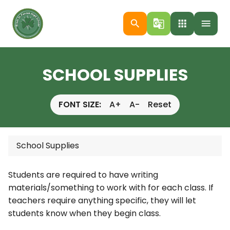
search
g_translate
apps
menu
SCHOOL SUPPLIES
FONT SIZE:
A+
A-
Reset
School Supplies
Students are required to have writing
materials/something to work with for each class. If
teachers require anything specific, they will let
students know when they begin class.