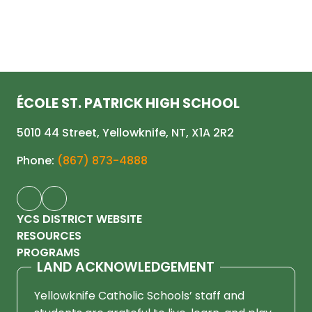
ÉCOLE ST. PATRICK HIGH SCHOOL
5010 44 Street, Yellowknife, NT, X1A 2R2
Phone:
(867) 873-4888
YCS DISTRICT WEBSITE
RESOURCES
PROGRAMS
LAND ACKNOWLEDGEMENT
Yellowknife Catholic Schools’ staff and