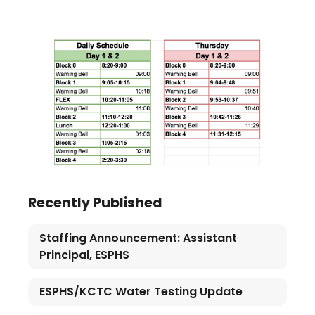
Recently Published
Staffing Announcement: Assistant
Principal, ESPHS
ESPHS/KCTC Water Testing Update