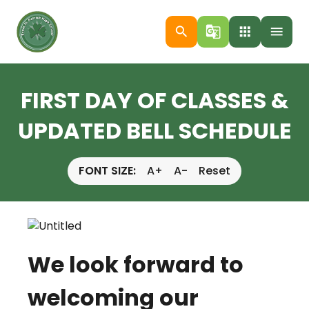
search
g_translate
apps
menu
FIRST DAY OF CLASSES &
UPDATED BELL SCHEDULE
FONT SIZE:
A+
A-
Reset
We look forward to
welcoming our