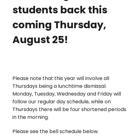
students back this
coming Thursday,
August 25!
Please note that this year will involve all
Thursdays being a lunchtime dismissal.
Monday, Tuesday, Wednesday and Friday will
follow our regular day schedule, while on
Thursdays there will be four shortened periods
in the morning.
Please see the bell schedule below.