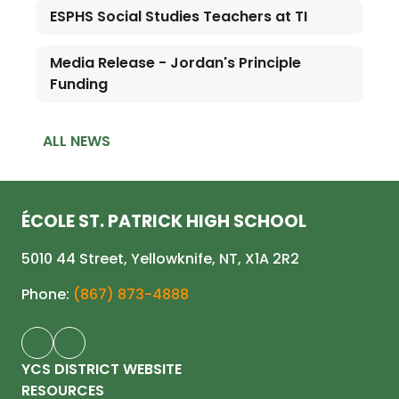
ESPHS Social Studies Teachers at TI
Media Release - Jordan's Principle
Funding
ALL NEWS
ÉCOLE ST. PATRICK HIGH SCHOOL
5010 44 Street, Yellowknife, NT, X1A 2R2
Phone:
(867) 873-4888
YCS DISTRICT WEBSITE
RESOURCES