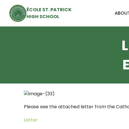
ÉCOLE ST. PATRICK
ABOUT
HIGH SCHOOL
Please see the attached letter from the Catho
Letter