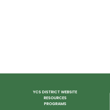
YCS DISTRICT WEBSITE
RESOURCES
PROGRAMS