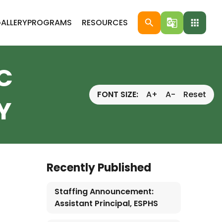
ALLERY
PROGRAMS
RESOURCES
search
g_translate
apps
C
FONT SIZE:
A+
A-
Reset
Y
Recently Published
Staffing Announcement:
Assistant Principal, ESPHS