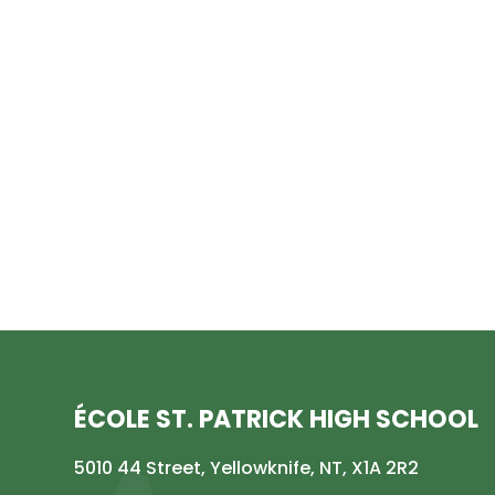
ÉCOLE ST. PATRICK HIGH SCHOOL
5010 44 Street, Yellowknife, NT, X1A 2R2