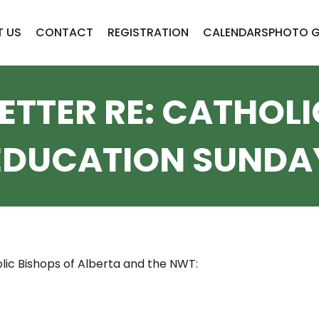
 US
CONTACT
REGISTRATION
CALENDARS
PHOTO G
LETTER RE: CATHOLI
EDUCATION SUNDA
lic Bishops of Alberta and the NWT: