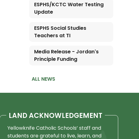
ESPHS/KCTC Water Testing
Update
ESPHS Social Studies
Teachers at TI
Media Release - Jordan's
Principle Funding
ALL NEWS
LAND ACKNOWLEDGEMENT
Yellowknife Catholic Schools’ staff and
students are grateful to live, learn, and