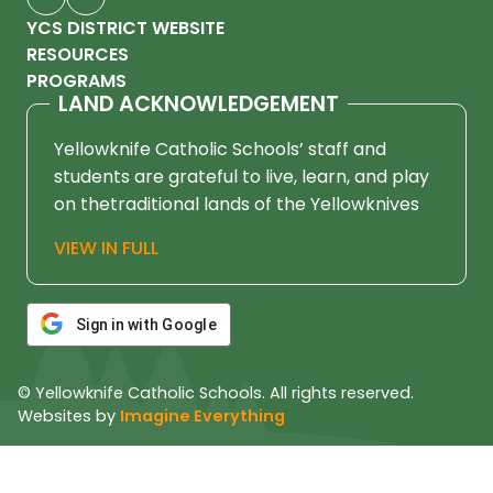
YCS DISTRICT WEBSITE
RESOURCES
PROGRAMS
LAND ACKNOWLEDGEMENT
Yellowknife Catholic Schools’ staff and
students are grateful to live, learn, and play
on thetraditional lands of the Yellowknives
Dene First Nation, in Chief Drygeese
VIEW IN FULL
territory. Since time immemorial, these
lands have been places of learning, where
knowledge holders have shared teachings
Sign in with Google
about hunting, trapping, fishing, harvesting,
and living in respectful relationship with the
© Yellowknife Catholic Schools. All rights reserved.
land.
Websites by
Imagine Everything
We honour and respect the histories,
languages, cultures, and ongoing