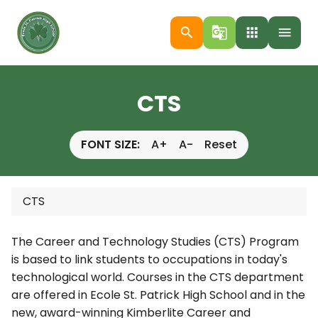
search
g_translate
apps
menu
CTS
FONT SIZE:
A+
A-
Reset
CTS
The Career and Technology Studies (CTS) Program
is based to link students to occupations in today's
technological world. Courses in the CTS department
are offered in Ecole St. Patrick High School and in the
new, award-winning Kimberlite Career and