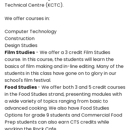
Technical Centre (KCTC).
We offer courses in:
Computer Technology
Construction
Design Studies
Film Studies
- We offer a 3 credit Film Studies
course. In this course, the students will learn the
basics of film making and in-line editing. Many of the
students in this class have gone on to glory in our
school's film festival.
Food Studies
- We offer both 3 and 5 credit courses
in the Food Studies strand, presenting modules with
a wide variety of topics ranging from basic to
advanced cooking. We also have Food Studies
Options for grade 9 students and Commercial Food
Prep students can also earn CTS credits while
working the Rock Cafe.