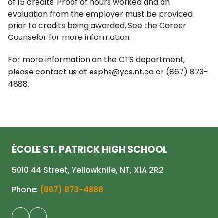
of 15 credits. Proof of hours worked and an
evaluation from the employer must be provided
prior to credits being awarded. See the Career
Counselor for more information.
For more information on the CTS department,
please contact us at esphs@ycs.nt.ca or (867) 873-
4888.
ÉCOLE ST. PATRICK HIGH SCHOOL
5010 44 Street, Yellowknife, NT, X1A 2R2
Phone:
(867) 873-4888