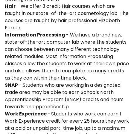
Hair
- We offer 3 credit Hair courses which are
taught in our state-of-the-art cosmetology lab. The
courses are taught by hair professional Elizabeth
Ferrier.
Information Processing
- We have a brand new,
state-of-the-art computer lab where the students
can choose between many different technology-
related modules. Most Information Processing
classes allow the students to work at their own pace
and also allows them to complete as many credits
as they can within their time block.
SNAP
- Students who are working in a designated
trade area may be able to earn Schools North
Apprenticeship Program (SNAP) credits and hours
towards an apprenticeship.
Work Experience -
Students who work can earn 1
Work Experience credit for every 25 hours they work
at a paid or unpaid part-time job, up to a maximum